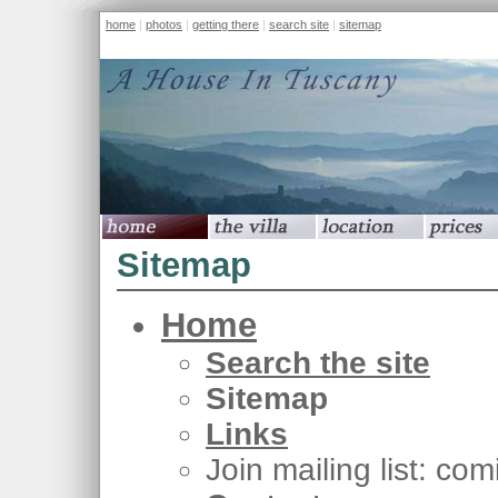
home
|
photos
|
getting there
|
search site
|
sitemap
home
the villa
location
prices
Sitemap
Home
Search the site
Sitemap
Links
Join mailing list: co