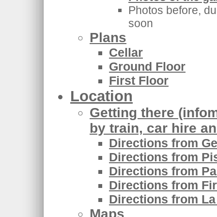
Photos before, dur
soon
Plans
Cellar
Ground Floor
First Floor
Location
Getting there (infom
by train, car hire a
Directions from Ge
Directions from Pi
Directions from Pa
Directions from Fi
Directions from La
Maps