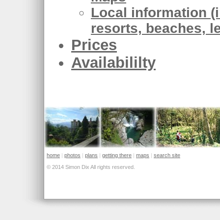
Local information (i
resorts, beaches, l
Prices
Availabililty
home
|
photos
|
plans
|
getting there
|
maps
|
search site
© 2014 Simon Dix All rights reserved.