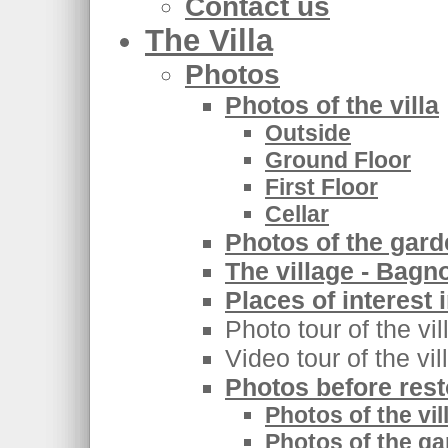
Contact us
The Villa
Photos
Photos of the villa
Outside
Ground Floor
First Floor
Cellar
Photos of the gar
The village - Bagn
Places of interest 
Photo tour of the vi
Video tour of the vi
Photos before rest
Photos of the vil
Photos of the ga