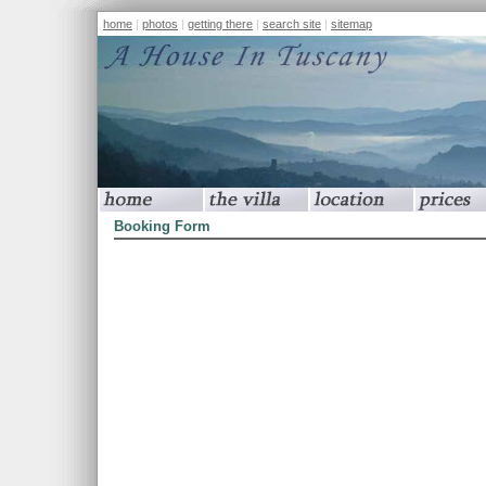
home
|
photos
|
getting there
|
search site
|
sitemap
home
the villa
location
prices
Booking Form