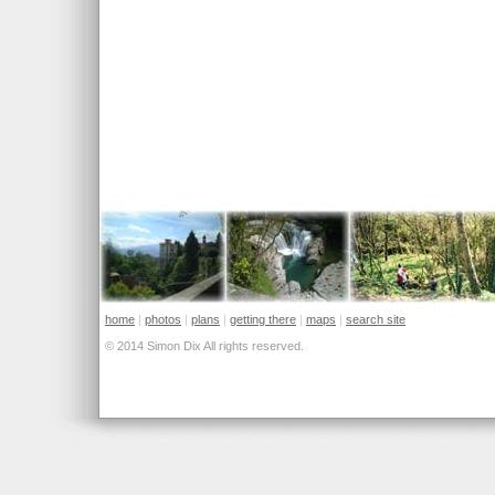
home
|
photos
|
plans
|
getting there
|
maps
|
search site
© 2014 Simon Dix All rights reserved.